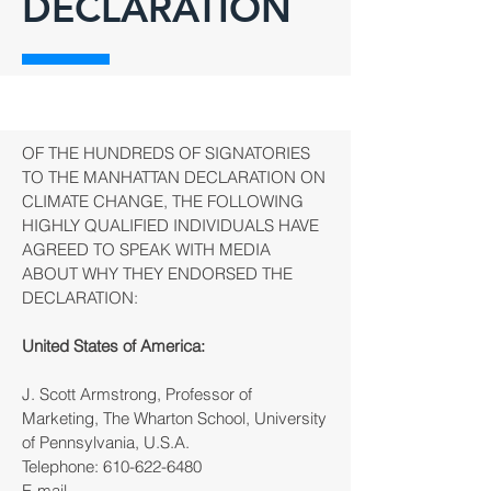
DECLARATION
OF THE HUNDREDS OF SIGNATORIES
TO THE MANHATTAN DECLARATION ON
CLIMATE CHANGE, THE FOLLOWING
HIGHLY QUALIFIED INDIVIDUALS HAVE
AGREED TO SPEAK WITH MEDIA
ABOUT WHY THEY ENDORSED THE
DECLARATION:
United States of America:
J. Scott Armstrong, Professor of
Marketing, The Wharton School, University
of Pennsylvania, U.S.A.
Telephone:
610-622-6480
E-mail