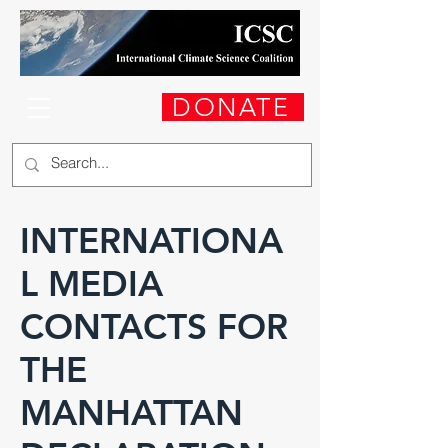
DONATE
INTERNATIONA
L MEDIA
CONTACTS FOR
THE
MANHATTAN