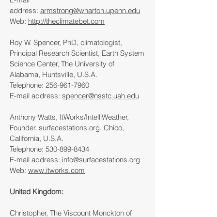
address:
armstrong@wharton.upenn.edu
Web:
http://theclimatebet.com
Roy W. Spencer, PhD, climatologist,
Principal Research Scientist, Earth System
Science Center, The University of
Alabama, Huntsville, U.S.A.
Telephone:
256-961-7960
E-mail address:
spencer@nsstc.uah.edu
Anthony Watts, ItWorks/IntelliWeather,
Founder, surfacestations.org, Chico,
California, U.S.A.
Telephone:
530-899-8434
E-mail address:
info@surfacestations.org
Web:
www.itworks.com
United Kingdom:
Christopher, The Viscount Monckton of