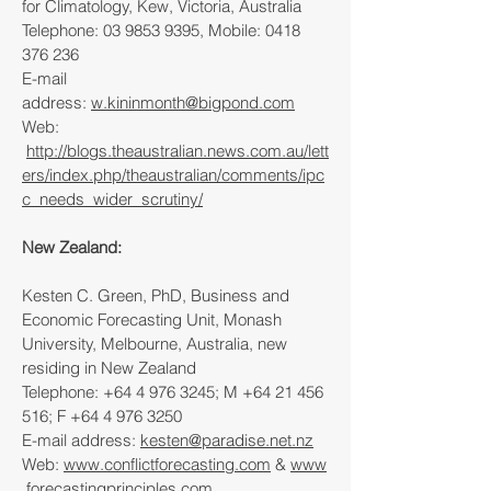
for Climatology, Kew, Victoria, Australia
Telephone:
03 9853 9395
, Mobile:
0418
376 236
E-mail
address:
w.kininmonth@bigpond.com
Web:
http://blogs.theaustralian.news.com.au/lett
ers/index.php/theaustralian/comments/ipc
c_needs_wider_scrutiny/
New Zealand:
Kesten C. Green, PhD, Business and
Economic Forecasting Unit, Monash
University, Melbourne, Australia, new
residing in New Zealand
Telephone:
+64 4 976 3245
; M
+64 21 456
516
; F
+64 4 976 3250
E-mail address:
kesten@paradise.net.nz
Web:
www.conflictforecasting.com
&
www
.forecastingprinciples.com