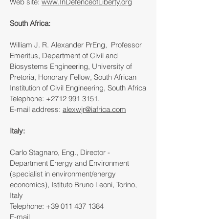
Web site:
www.InDefenceofLiberty.org
South Africa:
William J. R. Alexander PrEng, Professor
Emeritus, Department of Civil and
Biosystems Engineering, University of
Pretoria, Honorary Fellow, South African
Institution of Civil Engineering, South Africa
Telephone:
+2712 991 3151
.
E-mail address:
alexwjr@iafrica.com
Italy:
Carlo Stagnaro, Eng., Director -
Department Energy and Environment
(specialist in environment/energy
economics), Istituto Bruno Leoni, Torino,
Italy
Telephone:
+39 011 437 1384
E-mail