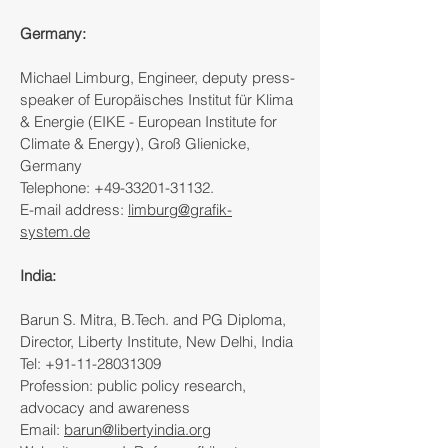
Germany:
Michael Limburg, Engineer, deputy press-
speaker of Europäisches Institut für Klima
& Energie (EIKE - European Institute for
Climate & Energy), Groß Glienicke,
Germany
Telephone:
+49-33201-31132
.
E-mail address:
limburg@grafik-
system.de
India:
Barun S. Mitra, B.Tech. and PG Diploma,
Director, Liberty Institute, New Delhi, India
Tel: +91-11-28031309
Profession: public policy research,
advocacy and awareness
Email:
barun@libertyindia.org