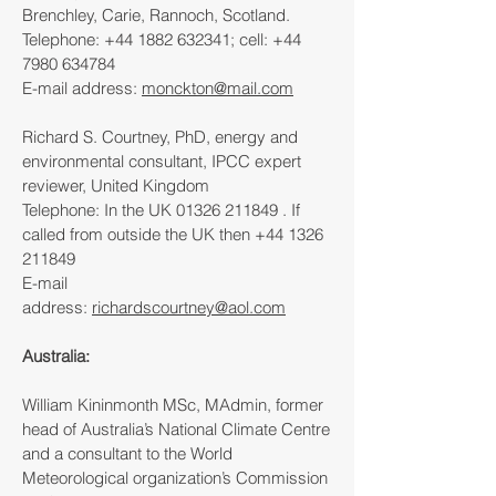
Brenchley, Carie, Rannoch, Scotland.
Telephone:
+44 1882 632341
; cell:
+44
7980 634784
E-mail address:
monckton@mail.com
Richard S. Courtney, PhD, energy and
environmental consultant, IPCC expert
reviewer, United Kingdom
Telephone: In the UK
01326 211849
. If
called from outside the UK then
+44 1326
211849
E-mail
address:
richardscourtney@aol.com
Australia:
William Kininmonth MSc, MAdmin, former
head of Australia’s National Climate Centre
and a consultant to the World
Meteorological organization’s Commission