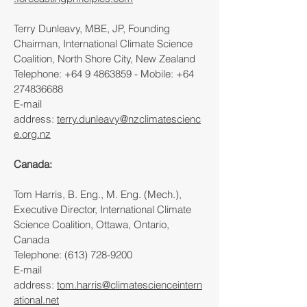
Terry Dunleavy, MBE, JP, Founding
Chairman, International Climate Science
Coalition, North Shore City, New Zealand
Telephone:
+64 9 4863859
- Mobile:
+64
274836688
E-mail
address:
terry.dunleavy@nzclimatescienc
e.org.nz
Canada:
Tom Harris, B. Eng., M. Eng. (Mech.),
Executive Director, International Climate
Science Coalition, Ottawa, Ontario,
Canada
Telephone:
(613) 728-9200
E-mail
address:
tom.harris@climatescienceintern
ational.net