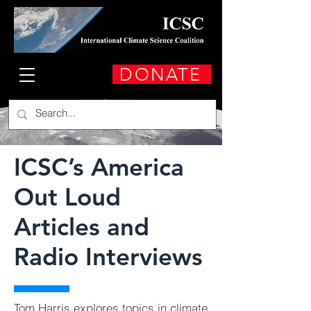
DONATE
ICSC’s America
Out Loud
Articles and
Radio Interviews
Tom Harris explores topics in climate