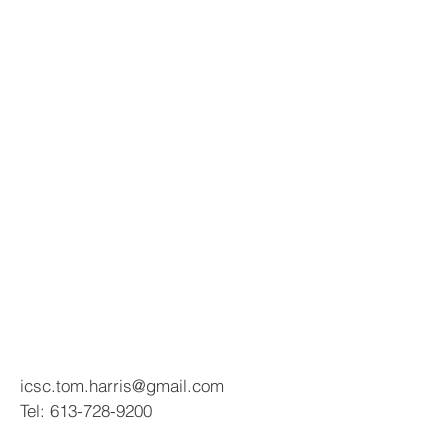
icsc.tom.harris@gmail.com
Tel:
613-728-9200