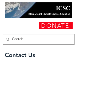
DONATE
Contact Us