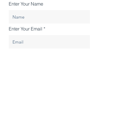
Enter Your Name
Enter Your Email
Enter Your Subject
Enter your message
Submit