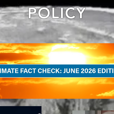
POLICY