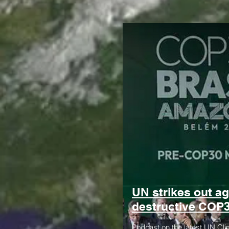
UN strikes out ag
destructive COP
Podcast on the latest UN Cli