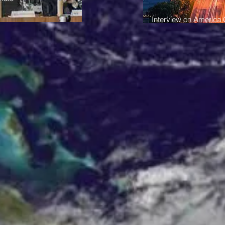
Interview on America