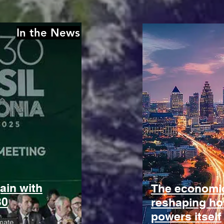
In the News
ain with
The economic
30
reshaping h
powers itself
mate