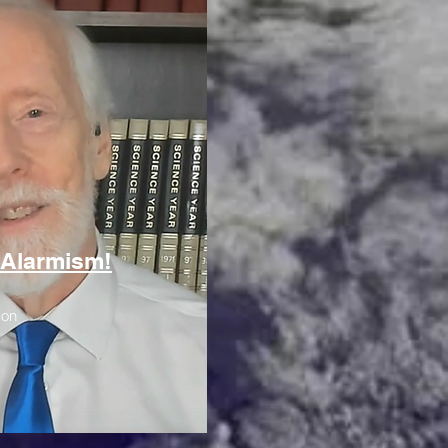
 Alarmism!
ion