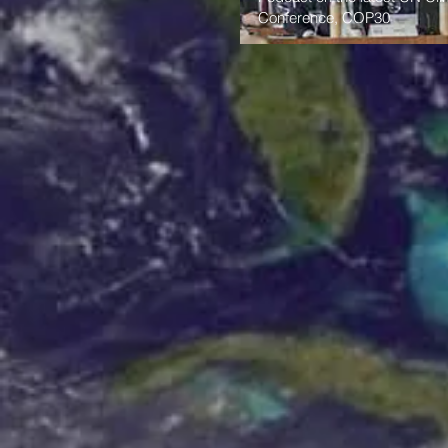
Conference, COP30