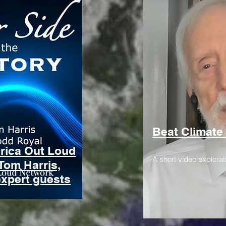
Beat Climate
erica Out Loud
A short video explorat
Tom Harris,
expert guests