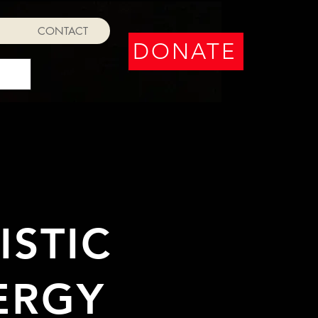
CONTACT
DONATE
STIC
ERGY