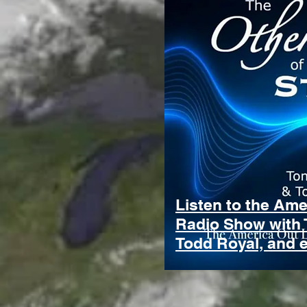
Listen to the Am
Radio Show with 
Todd Royal, and 