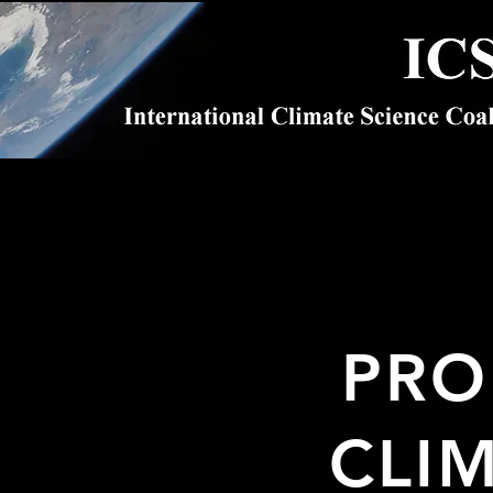
PRO
CLI