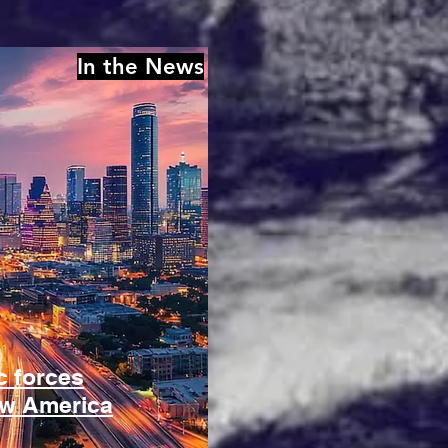
In the News
 forces
ow America