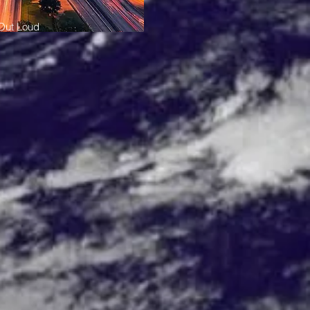
 Out Loud