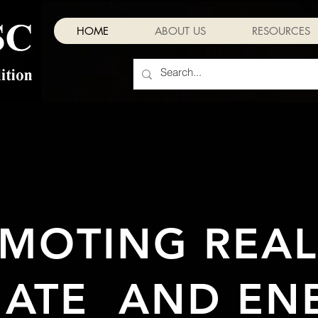
HOME
ABOUT US
RESOURCES
MOTING REALI
MATE AND EN